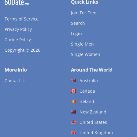
Quick Links
Join For Free
Terms of Service
Search
Privacy Policy
Login
Cookie Policy
Single Men
Copyright © 2026
Single Women
More Info
Around The World
Contact Us
Australia
Canada
Ireland
New Zealand
United States
United Kingdom