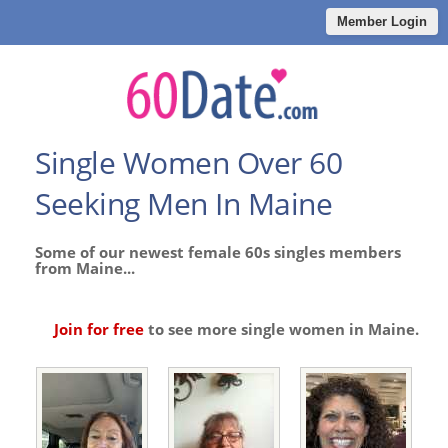
Member Login
Single Women Over 60
Seeking Men In Maine
Some of our newest female 60s singles members
from Maine...
Join for free
to see more single women in Maine.