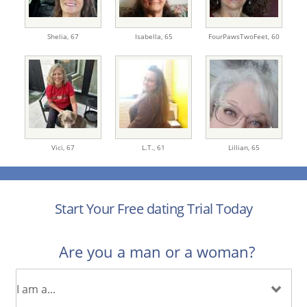
Shelia,
67
Isabella,
65
FourPawsTwoFeet,
60
Vici,
67
L.T.,
61
Lillian,
65
Start Your Free dating Trial Today
Are you a man or a woman?